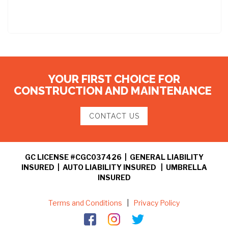
YOUR FIRST CHOICE FOR
CONSTRUCTION AND MAINTENANCE
CONTACT US
GC LICENSE #CGC037426 | GENERAL LIABILITY
INSURED | AUTO LIABILITY INSURED | UMBRELLA
INSURED
Terms and Conditions
|
Privacy Policy