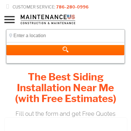

CUSTOMER SERVICE:
786-280-0996
The Best Siding
Installation Near Me
(with Free Estimates)
Fill out the form and get Free Quotes