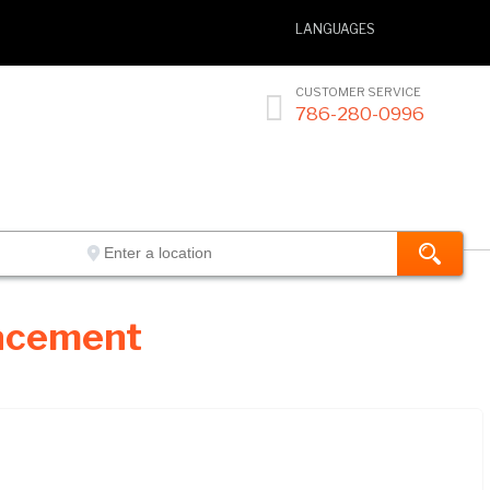
LANGUAGES
CUSTOMER SERVICE

786-280-0996
lacement