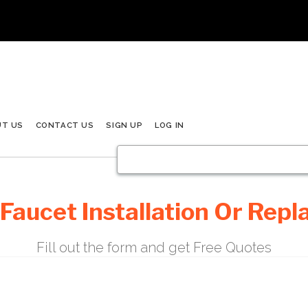
UT US
CONTACT US
SIGN UP
LOG IN
 Faucet Installation Or Rep
Fill out the form and get Free Quotes