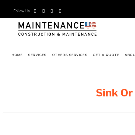
Follow Us:




HOME
SERVICES
OTHERS SERVICES
GET A QUOTE
ABO
Sink Or