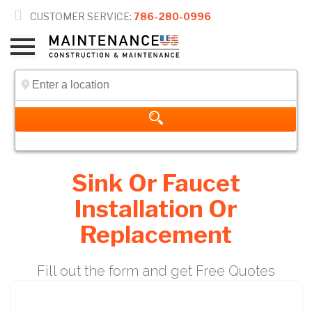

CUSTOMER SERVICE:
786-280-0996
Sink Or Faucet
Installation Or
Replacement
Fill out the form and get Free Quotes