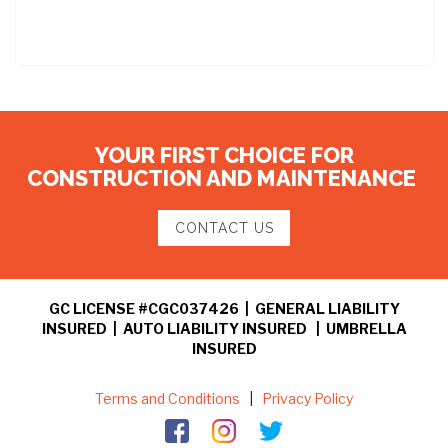
YOUR FIRST CHOICE FOR
CONSTRUCTION AND MAINTENANCE
CONTACT US
GC LICENSE #CGC037426 | GENERAL LIABILITY
INSURED | AUTO LIABILITY INSURED | UMBRELLA
INSURED
Terms and Conditions
|
Privacy Policy