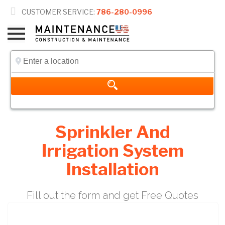

CUSTOMER SERVICE:
786-280-0996
Sprinkler And
Irrigation System
Installation
Fill out the form and get Free Quotes