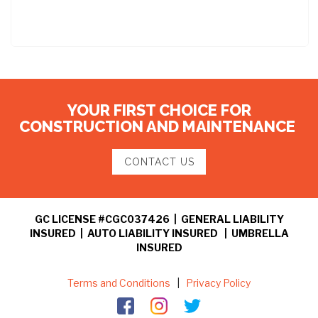
YOUR FIRST CHOICE FOR
CONSTRUCTION AND MAINTENANCE
CONTACT US
GC LICENSE #CGC037426 | GENERAL LIABILITY
INSURED | AUTO LIABILITY INSURED | UMBRELLA
INSURED
Terms and Conditions
|
Privacy Policy