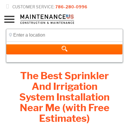

CUSTOMER SERVICE:
786-280-0996
The Best Sprinkler
And Irrigation
System Installation
Near Me (with Free
Estimates)