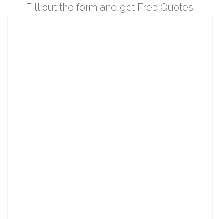
Fill out the form and get Free Quotes
Please
wait!