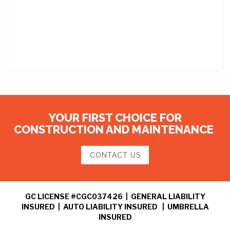
YOUR FIRST CHOICE FOR
CONSTRUCTION AND MAINTENANCE
CONTACT US
GC LICENSE #CGC037426 | GENERAL LIABILITY
INSURED | AUTO LIABILITY INSURED | UMBRELLA
INSURED