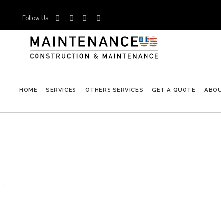
Follow Us:




HOME
SERVICES
OTHERS SERVICES
GET A QUOTE
ABO