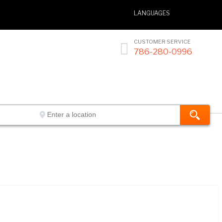
LANGUAGES
CUSTOMER SERVICE

786-280-0996