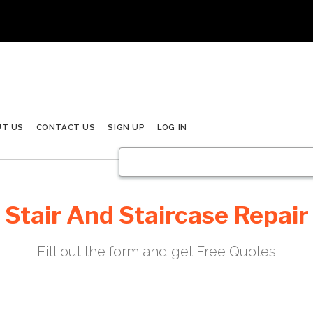
UT US
CONTACT US
SIGN UP
LOG IN
Stair And Staircase Repair
Fill out the form and get Free Quotes