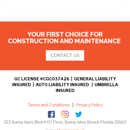
YOUR FIRST CHOICE FOR
CONSTRUCTION AND MAINTENANCE
CONTACT US
GC LICENSE #CGC037426 | GENERAL LIABILITY
INSURED | AUTO LIABILITY INSURED | UMBRELLA
INSURED
Terms and Conditions
|
Privacy Policy
323 Sunny Isles Blvd # 07 Floor, Sunny Isles Beach Florida 33160
© 2019
Maintenance US