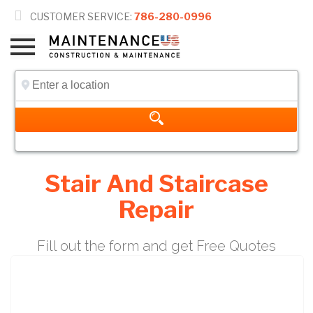

CUSTOMER SERVICE:
786-280-0996
Stair And Staircase
Repair
Fill out the form and get Free Quotes