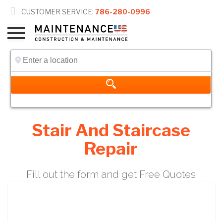

CUSTOMER SERVICE:
786-280-0996
Stair And Staircase
Repair
Fill out the form and get Free Quotes