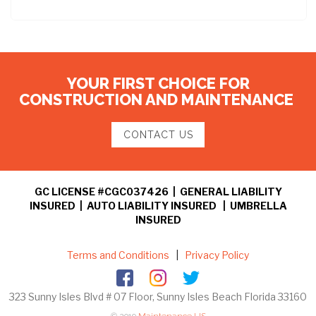
YOUR FIRST CHOICE FOR
CONSTRUCTION AND MAINTENANCE
CONTACT US
GC LICENSE #CGC037426 | GENERAL LIABILITY
INSURED | AUTO LIABILITY INSURED | UMBRELLA
INSURED
Terms and Conditions
|
Privacy Policy
323 Sunny Isles Blvd # 07 Floor, Sunny Isles Beach Florida 33160
© 2019
Maintenance US