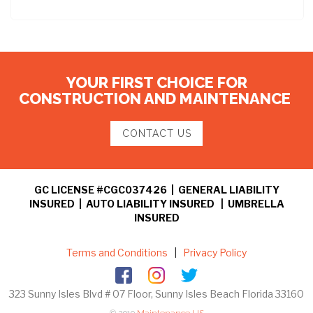
YOUR FIRST CHOICE FOR
CONSTRUCTION AND MAINTENANCE
CONTACT US
GC LICENSE #CGC037426 | GENERAL LIABILITY
INSURED | AUTO LIABILITY INSURED | UMBRELLA
INSURED
Terms and Conditions
|
Privacy Policy
323 Sunny Isles Blvd # 07 Floor, Sunny Isles Beach Florida 33160
© 2019
Maintenance US