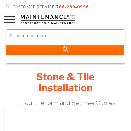

CUSTOMER SERVICE:
786-280-0996
Stone & Tile
Installation
Fill out the form and get Free Quotes