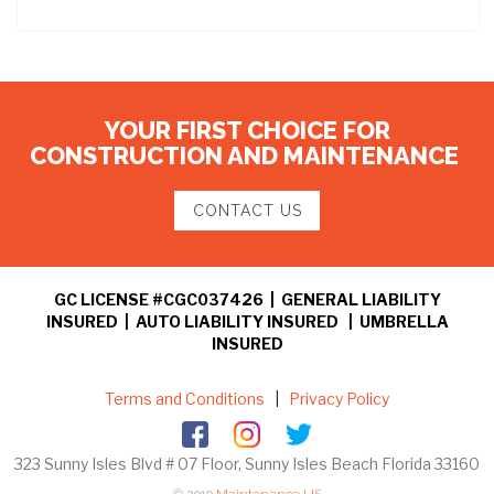
YOUR FIRST CHOICE FOR
CONSTRUCTION AND MAINTENANCE
CONTACT US
GC LICENSE #CGC037426 | GENERAL LIABILITY
INSURED | AUTO LIABILITY INSURED | UMBRELLA
INSURED
Terms and Conditions
|
Privacy Policy
323 Sunny Isles Blvd # 07 Floor, Sunny Isles Beach Florida 33160
© 2019
Maintenance US