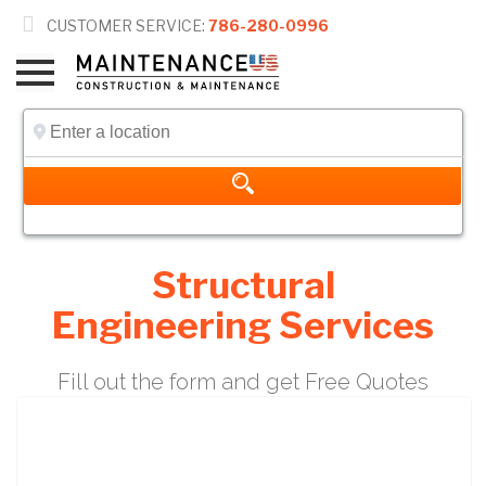

CUSTOMER SERVICE:
786-280-0996
Structural
Engineering Services
Fill out the form and get Free Quotes