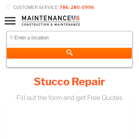

CUSTOMER SERVICE:
786-280-0996
Stucco Repair
Fill out the form and get Free Quotes