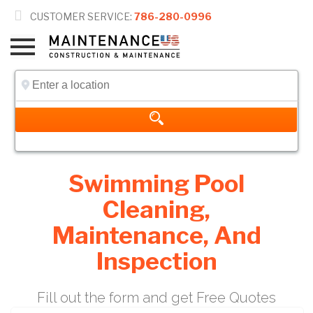

CUSTOMER SERVICE:
786-280-0996
Swimming Pool
Cleaning,
Maintenance, And
Inspection
Fill out the form and get Free Quotes