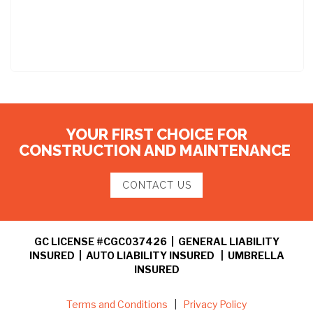
YOUR FIRST CHOICE FOR
CONSTRUCTION AND MAINTENANCE
CONTACT US
GC LICENSE #CGC037426 | GENERAL LIABILITY
INSURED | AUTO LIABILITY INSURED | UMBRELLA
INSURED
Terms and Conditions
|
Privacy Policy