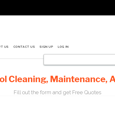
UT US
CONTACT US
SIGN UP
LOG IN
l Cleaning, Maintenance, A
Fill out the form and get Free Quotes