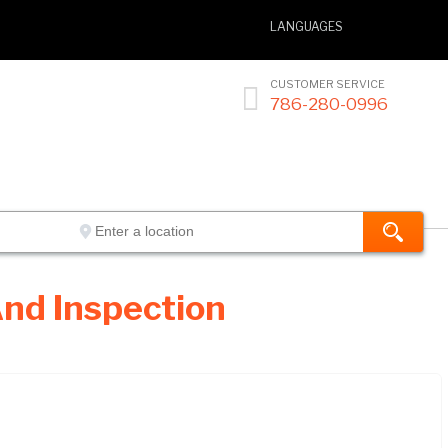
LANGUAGES
CUSTOMER SERVICE

786-280-0996
nd Inspection