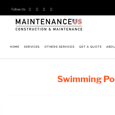
Follow Us:




HOME
SERVICES
OTHERS SERVICES
GET A QUOTE
ABO
Swimming Poo