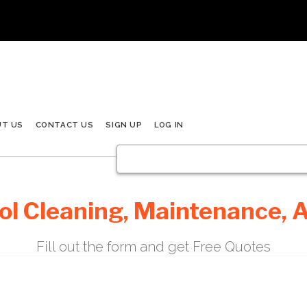
UT US
CONTACT US
SIGN UP
LOG IN
l Cleaning, Maintenance, A
Fill out the form and get Free Quotes