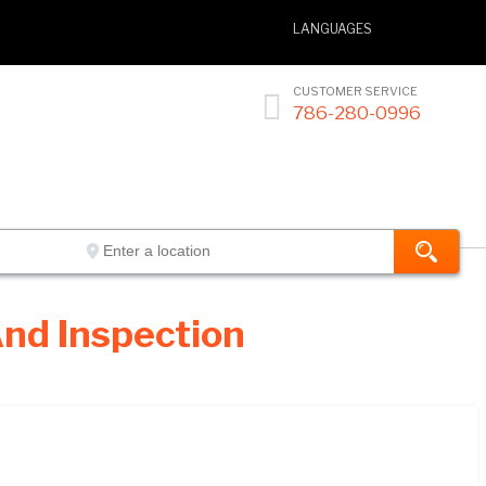
LANGUAGES
CUSTOMER SERVICE

786-280-0996
nd Inspection