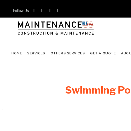
Follow Us:




HOME
SERVICES
OTHERS SERVICES
GET A QUOTE
ABO
Swimming Poo