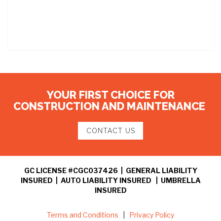
YOUR FIRST CHOICE FOR
CONSTRUCTION AND MAINTENANCE
CONTACT US
GC LICENSE #CGC037426 | GENERAL LIABILITY
INSURED | AUTO LIABILITY INSURED | UMBRELLA
INSURED
Terms and Conditions
|
Privacy Policy