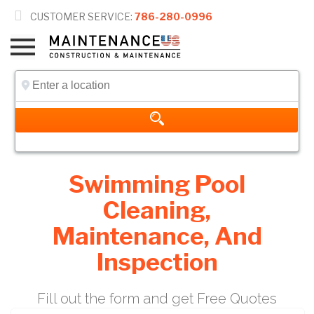

CUSTOMER SERVICE:
786-280-0996
Swimming Pool
Cleaning,
Maintenance, And
Inspection
Fill out the form and get Free Quotes