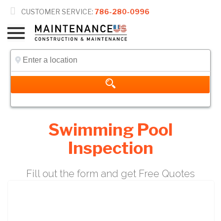

CUSTOMER SERVICE:
786-280-0996
Swimming Pool
Inspection
Fill out the form and get Free Quotes