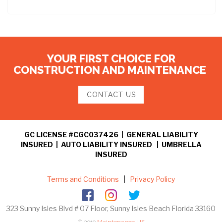
YOUR FIRST CHOICE FOR
CONSTRUCTION AND MAINTENANCE
CONTACT US
GC LICENSE #CGC037426 | GENERAL LIABILITY
INSURED | AUTO LIABILITY INSURED | UMBRELLA
INSURED
Terms and Conditions
|
Privacy Policy
323 Sunny Isles Blvd # 07 Floor, Sunny Isles Beach Florida 33160
© 2019
Maintenance US