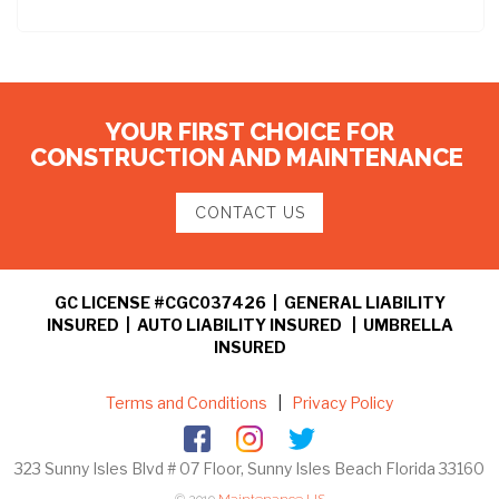
YOUR FIRST CHOICE FOR
CONSTRUCTION AND MAINTENANCE
CONTACT US
GC LICENSE #CGC037426 | GENERAL LIABILITY
INSURED | AUTO LIABILITY INSURED | UMBRELLA
INSURED
Terms and Conditions
|
Privacy Policy
323 Sunny Isles Blvd # 07 Floor, Sunny Isles Beach Florida 33160
© 2019
Maintenance US