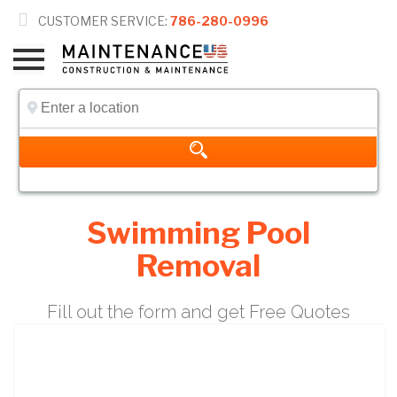

CUSTOMER SERVICE:
786-280-0996
Swimming Pool
Removal
Fill out the form and get Free Quotes