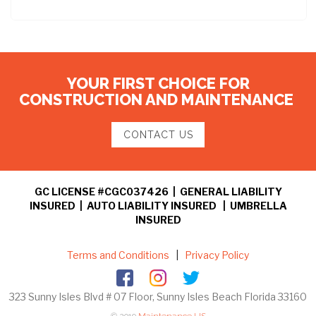
YOUR FIRST CHOICE FOR
CONSTRUCTION AND MAINTENANCE
CONTACT US
GC LICENSE #CGC037426 | GENERAL LIABILITY
INSURED | AUTO LIABILITY INSURED | UMBRELLA
INSURED
Terms and Conditions
|
Privacy Policy
323 Sunny Isles Blvd # 07 Floor, Sunny Isles Beach Florida 33160
© 2019
Maintenance US