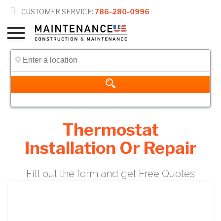

CUSTOMER SERVICE:
786-280-0996
Thermostat
Installation Or Repair
Fill out the form and get Free Quotes