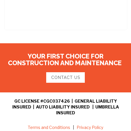
YOUR FIRST CHOICE FOR
CONSTRUCTION AND MAINTENANCE
CONTACT US
GC LICENSE #CGC037426 | GENERAL LIABILITY
INSURED | AUTO LIABILITY INSURED | UMBRELLA
INSURED
Terms and Conditions
|
Privacy Policy