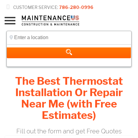

CUSTOMER SERVICE:
786-280-0996
The Best Thermostat
Installation Or Repair
Near Me (with Free
Estimates)
Fill out the form and get Free Quotes