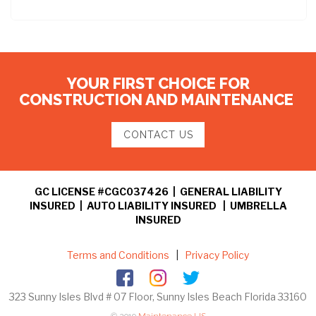
YOUR FIRST CHOICE FOR
CONSTRUCTION AND MAINTENANCE
CONTACT US
GC LICENSE #CGC037426 | GENERAL LIABILITY
INSURED | AUTO LIABILITY INSURED | UMBRELLA
INSURED
Terms and Conditions
|
Privacy Policy
323 Sunny Isles Blvd # 07 Floor, Sunny Isles Beach Florida 33160
© 2019
Maintenance US