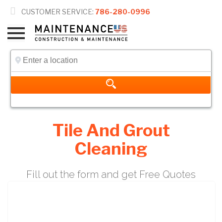

CUSTOMER SERVICE:
786-280-0996
Tile And Grout
Cleaning
Fill out the form and get Free Quotes