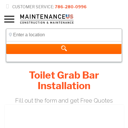

CUSTOMER SERVICE:
786-280-0996
Toilet Grab Bar
Installation
Fill out the form and get Free Quotes