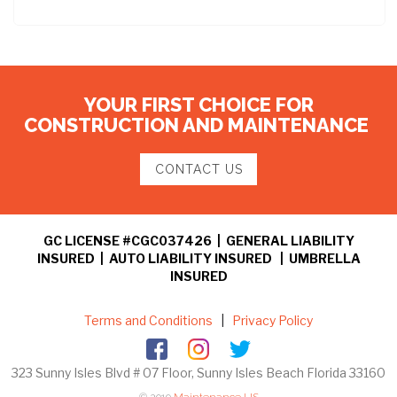
YOUR FIRST CHOICE FOR
CONSTRUCTION AND MAINTENANCE
CONTACT US
GC LICENSE #CGC037426 | GENERAL LIABILITY
INSURED | AUTO LIABILITY INSURED | UMBRELLA
INSURED
Terms and Conditions
|
Privacy Policy
323 Sunny Isles Blvd # 07 Floor, Sunny Isles Beach Florida 33160
© 2019
Maintenance US