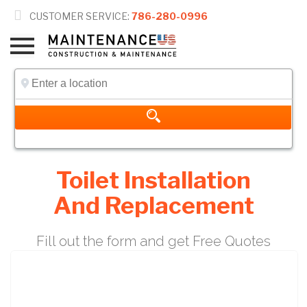

CUSTOMER SERVICE:
786-280-0996
Toilet Installation
And Replacement
Fill out the form and get Free Quotes