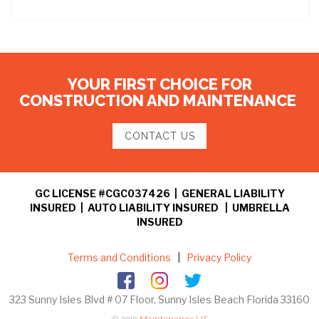
YOUR FIRST CHOICE FOR
CONSTRUCTION AND MAINTENANCE
CONTACT US
GC LICENSE #CGC037426 | GENERAL LIABILITY
INSURED | AUTO LIABILITY INSURED | UMBRELLA
INSURED
Terms and Conditions
|
Privacy Policy
323 Sunny Isles Blvd # 07 Floor, Sunny Isles Beach Florida 33160
© 2019
Maintenance US