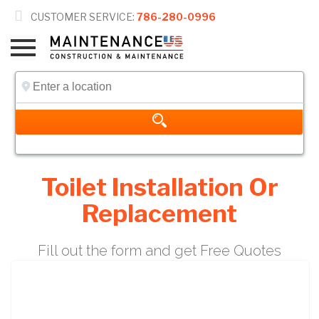

CUSTOMER SERVICE:
786-280-0996
Toilet Installation Or
Replacement
Fill out the form and get Free Quotes