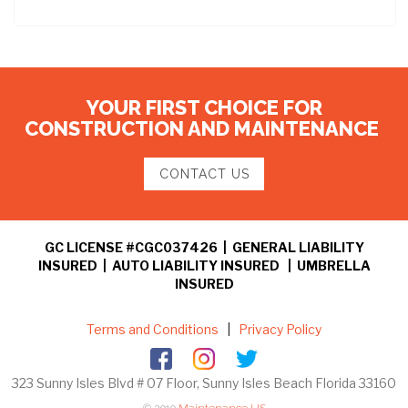
YOUR FIRST CHOICE FOR
CONSTRUCTION AND MAINTENANCE
CONTACT US
GC LICENSE #CGC037426 | GENERAL LIABILITY
INSURED | AUTO LIABILITY INSURED | UMBRELLA
INSURED
Terms and Conditions
|
Privacy Policy
323 Sunny Isles Blvd # 07 Floor, Sunny Isles Beach Florida 33160
© 2019
Maintenance US