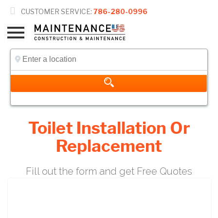

CUSTOMER SERVICE:
786-280-0996
Toilet Installation Or
Replacement
Fill out the form and get Free Quotes