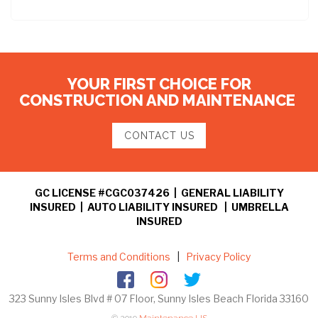
YOUR FIRST CHOICE FOR
CONSTRUCTION AND MAINTENANCE
CONTACT US
GC LICENSE #CGC037426 | GENERAL LIABILITY
INSURED | AUTO LIABILITY INSURED | UMBRELLA
INSURED
Terms and Conditions
|
Privacy Policy
323 Sunny Isles Blvd # 07 Floor, Sunny Isles Beach Florida 33160
© 2019
Maintenance US