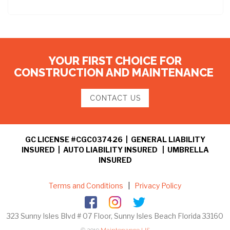
YOUR FIRST CHOICE FOR
CONSTRUCTION AND MAINTENANCE
CONTACT US
GC LICENSE #CGC037426 | GENERAL LIABILITY
INSURED | AUTO LIABILITY INSURED | UMBRELLA
INSURED
Terms and Conditions
|
Privacy Policy
323 Sunny Isles Blvd # 07 Floor, Sunny Isles Beach Florida 33160
© 2019
Maintenance US