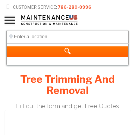

CUSTOMER SERVICE:
786-280-0996
Tree Trimming And
Removal
Fill out the form and get Free Quotes