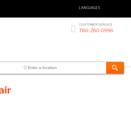
LANGUAGES
CUSTOMER SERVICE

786-280-0996
air