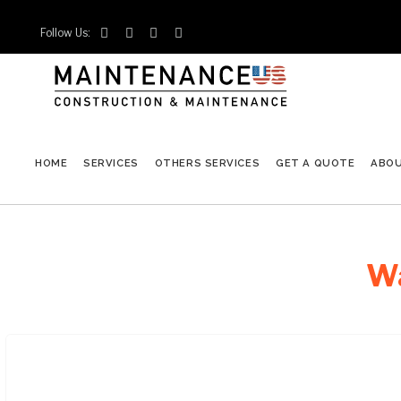
Follow Us:




HOME
SERVICES
OTHERS SERVICES
GET A QUOTE
ABO
Wa