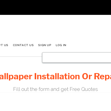
UT US
CONTACT US
SIGN UP
LOG IN
llpaper Installation Or Rep
Fill out the form and get Free Quotes