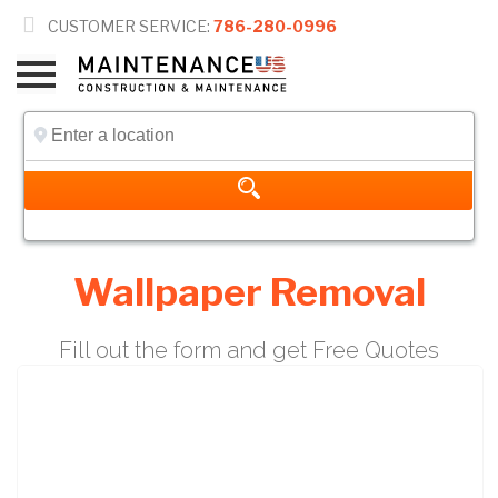

CUSTOMER SERVICE:
786-280-0996
Wallpaper Removal
Fill out the form and get Free Quotes