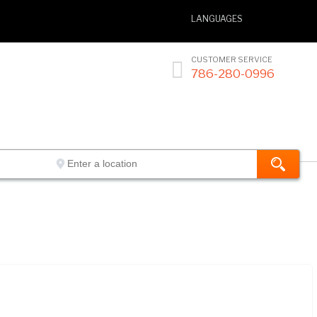
LANGUAGES
CUSTOMER SERVICE

786-280-0996