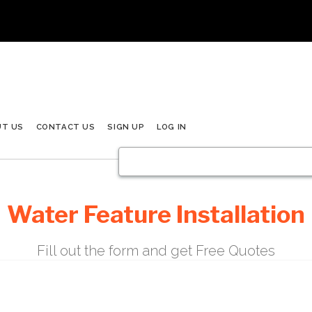
UT US
CONTACT US
SIGN UP
LOG IN
Water Feature Installation
Fill out the form and get Free Quotes