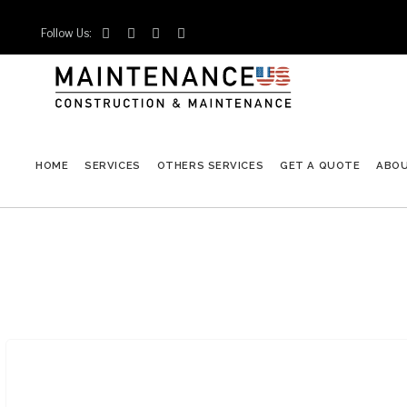
Follow Us:




HOME
SERVICES
OTHERS SERVICES
GET A QUOTE
ABO