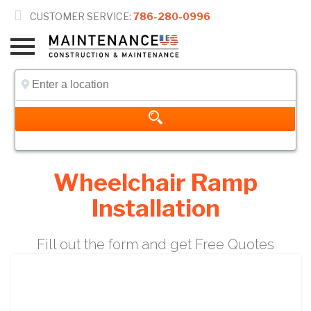

CUSTOMER SERVICE:
786-280-0996
Wheelchair Ramp
Installation
Fill out the form and get Free Quotes