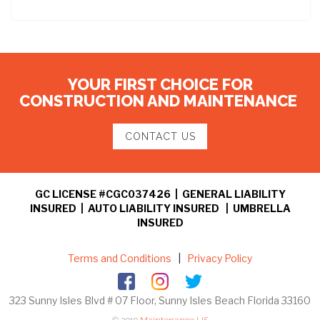
YOUR FIRST CHOICE FOR
CONSTRUCTION AND MAINTENANCE
CONTACT US
GC LICENSE #CGC037426 | GENERAL LIABILITY
INSURED | AUTO LIABILITY INSURED | UMBRELLA
INSURED
Terms and Conditions
|
Privacy Policy
323 Sunny Isles Blvd # 07 Floor, Sunny Isles Beach Florida 33160
© 2019
Maintenance US