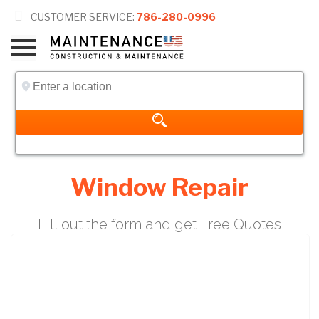

CUSTOMER SERVICE:
786-280-0996
Window Repair
Fill out the form and get Free Quotes