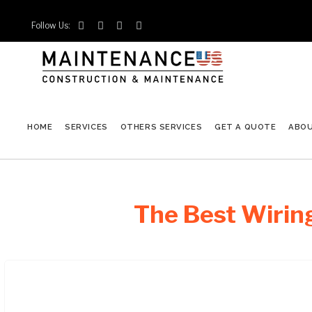
Follow Us:




HOME
SERVICES
OTHERS SERVICES
GET A QUOTE
ABO
The Best Wiring