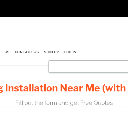
UT US
CONTACT US
SIGN UP
LOG IN
 Installation Near Me (with
Fill out the form and get Free Quotes