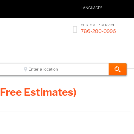
LANGUAGES
CUSTOMER SERVICE

786-280-0996
 Free Estimates)