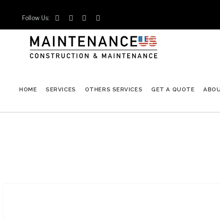
Follow Us:




HOME
SERVICES
OTHERS SERVICES
GET A QUOTE
ABO