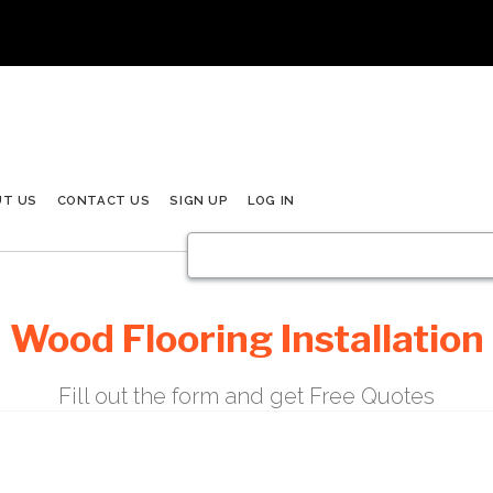
UT US
CONTACT US
SIGN UP
LOG IN
Wood Flooring Installation
Fill out the form and get Free Quotes