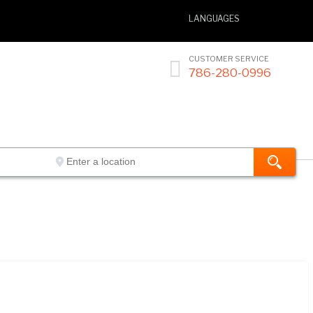
LANGUAGES
CUSTOMER SERVICE

786-280-0996